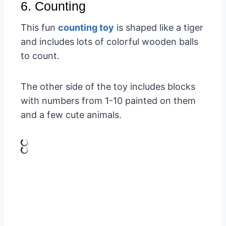
6. Counting
This fun
counting toy
is shaped like a tiger
and includes lots of colorful wooden balls
to count.
The other side of the toy includes blocks
with numbers from 1-10 painted on them
and a few cute animals.