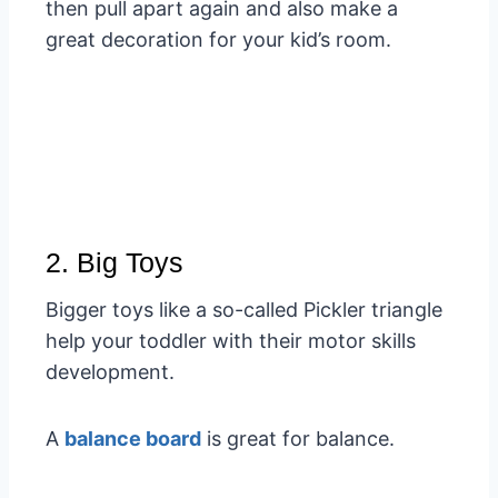
then pull apart again and also make a
great decoration for your kid’s room.
2. Big Toys
Bigger toys like a so-called Pickler triangle
help your toddler with their motor skills
development.
A
balance board
is great for balance.