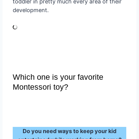
toddler in pretty much every area of their
development.
Which one is your favorite
Montessori toy?
Do you need ways to keep your kid