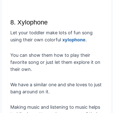
8. Xylophone
Let your toddler make lots of fun song
using their own colorful
xylophone
.
You can show them how to play their
favorite song or just let them explore it on
their own.
We have a similar one and she loves to just
bang around on it.
Making music and listening to music helps