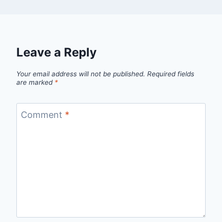
Leave a Reply
Your email address will not be published.
Required fields
are marked
*
Comment
*