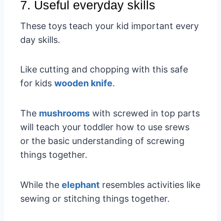
7. Useful everyday skills
These toys teach your kid important every
day skills.
Like cutting and chopping with this safe
for kids
wooden knife
.
The
mushrooms
with screwed in top parts
will teach your toddler how to use srews
or the basic understanding of screwing
things together.
While the
elephant
resembles activities like
sewing or stitching things together.