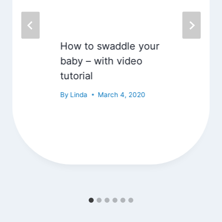
How to swaddle your
baby – with video
tutorial
By
Linda
March 4, 2020