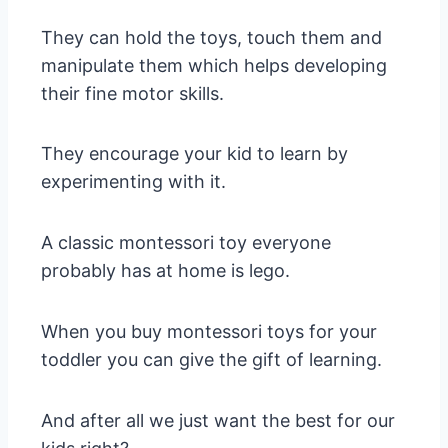
They can hold the toys, touch them and
manipulate them which helps developing
their fine motor skills.
They encourage your kid to learn by
experimenting with it.
A classic montessori toy everyone
probably has at home is lego.
When you buy montessori toys for your
toddler you can give the gift of learning.
And after all we just want the best for our