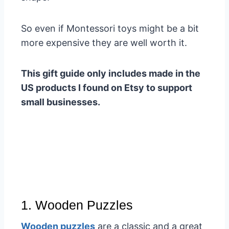
So even if Montessori toys might be a bit
more expensive they are well worth it.
This gift guide only includes made in the
US products I found on Etsy to support
small businesses.
1. Wooden Puzzles
Wooden puzzles
are a classic and a great