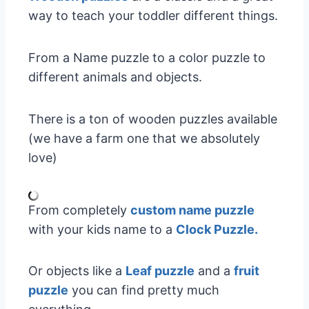
way to teach your toddler different things.
From a Name puzzle to a color puzzle to
different animals and objects.
There is a ton of wooden puzzles available
(we have a farm one that we absolutely
love)
From completely
custom name puzzle
with your kids name to a
Clock Puzzle.
Or objects like a
Leaf puzzle
and a
fruit
puzzle
you can find pretty much