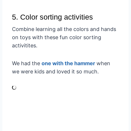
5. Color sorting activities
Combine learning all the colors and hands
on toys with these fun color sorting
activitites.
We had the
one with the hammer
when
we were kids and loved it so much.