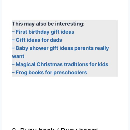
This may also be interesting:
– First birthday gift ideas
– Gift ideas for dads
– Baby shower gift ideas parents really
want
– Magical Christmas traditions for kids
– Frog books for preschoolers