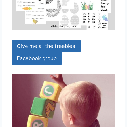
Give me all the freebies
Facebook group