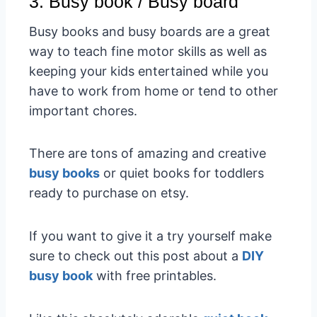
3. Busy book / Busy board
Busy books and busy boards are a great
way to teach fine motor skills as well as
keeping your kids entertained while you
have to work from home or tend to other
important chores.
There are tons of amazing and creative
busy books
or quiet books for toddlers
ready to purchase on etsy.
If you want to give it a try yourself make
sure to check out this post about a
DIY
busy book
with free printables.