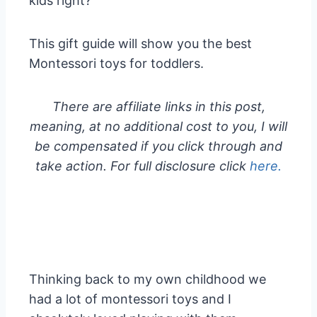
kids right?
This gift guide will show you the best
Montessori toys for toddlers.
There are affiliate links in this post,
meaning, at no additional cost to you, I will
be compensated if you click through and
take action. For full disclosure click
here.
Thinking back to my own childhood we
had a lot of montessori toys and I