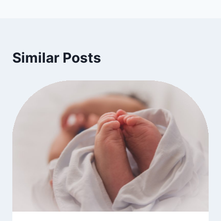
Similar Posts