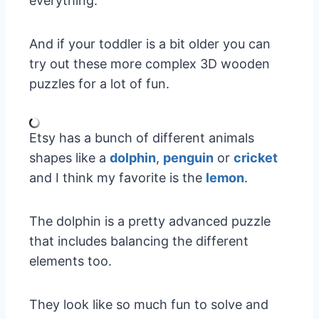
everything.
And if your toddler is a bit older you can
try out these more complex 3D wooden
puzzles for a lot of fun.
Etsy has a bunch of different animals
shapes like a
dolphin
,
penguin
or
cricket
and I think my favorite is the
lemon
.
The dolphin is a pretty advanced puzzle
that includes balancing the different
elements too.
They look like so much fun to solve and