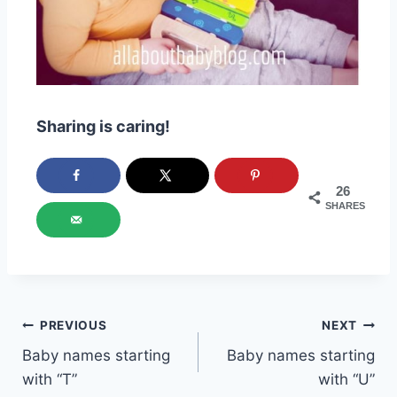
Sharing is caring!
26
SHARES
Post
PREVIOUS
NEXT
Baby names starting
Baby names starting
navigation
with “T”
with “U”