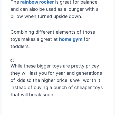
The
rainbow rocker
is great for balance
and can also be used as a lounger with a
pillow when turned upside down.
Combining different elements of those
toys makes a great at
home gym
for
toddlers.
While these bigger toys are pretty pricey
they will last you for year and generations
of kids so the higher price is well worth it
instead of buying a bunch of cheaper toys
that will break soon.