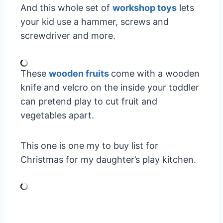
And this whole set of
workshop toys
lets
your kid use a hammer, screws and
screwdriver and more.
These
wooden fruits
come with a wooden
knife and velcro on the inside your toddler
can pretend play to cut fruit and
vegetables apart.
This one is one my to buy list for
Christmas for my daughter’s play kitchen.