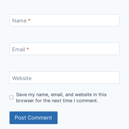
Name
*
Email
*
Website
Save my name, email, and website in this
browser for the next time I comment.