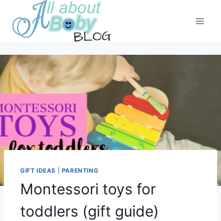
Skip
to
content
GIFT IDEAS
|
PARENTING
Montessori toys for
toddlers (gift guide)