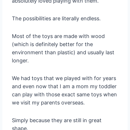
absolutely loved playing with them.
The possibilities are literally endless.
Most of the toys are made with wood
(which is definitely better for the
environment than plastic) and usually last
longer.
We had toys that we played with for years
and even now that I am a mom my toddler
can play with those exact same toys when
we visit my parents overseas.
Simply because they are still in great
shape.