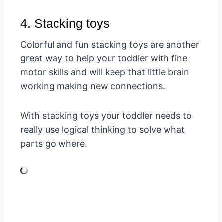
4. Stacking toys
Colorful and fun stacking toys are another
great way to help your toddler with fine
motor skills and will keep that little brain
working making new connections.
With stacking toys your toddler needs to
really use logical thinking to solve what
parts go where.