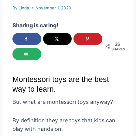
By
Linda
November 1, 2020
Sharing is caring!
26
SHARES
Montessori toys are the best
way to learn.
But what are montessori toys anyway?
By definition they are toys that kids can
play with hands on.