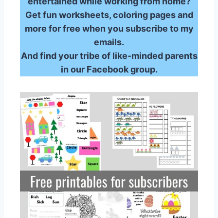
entertained while working from home?
Get fun worksheets, coloring pages and
more for free when you subscribe to my
emails.
And find your tribe of like-minded parents
in our Facebook group.