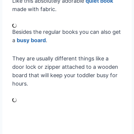
Like this absolutely adorable
quiet book
made with fabric.
Besides the regular books you can also get
a
busy board
.
They are usually different things like a
door lock or zipper attached to a wooden
board that will keep your toddler busy for
hours.